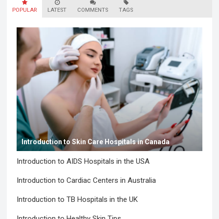
POPULAR
LATEST
COMMENTS
TAGS
Introduction to Skin Care Hospitals in Canada
Introduction to AIDS Hospitals in the USA
Introduction to Cardiac Centers in Australia
Introduction to TB Hospitals in the UK
Introduction to Healthy Skin Tips