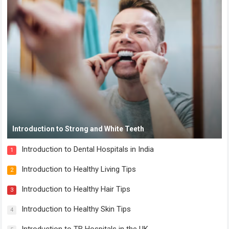
Introduction to Strong and White Teeth
Introduction to Dental Hospitals in India
1
Introduction to Healthy Living Tips
2
Introduction to Healthy Hair Tips
3
Introduction to Healthy Skin Tips
4