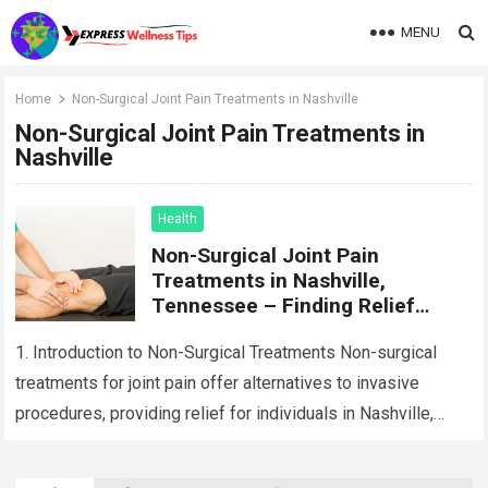
MENU
Home
Non-Surgical Joint Pain Treatments in Nashville
Non-Surgical Joint Pain Treatments in
Nashville
Health
Non-Surgical Joint Pain
Treatments in Nashville,
Tennessee – Finding Relief
Without Surgery
1. Introduction to Non-Surgical Treatments Non-surgical
treatments for joint pain offer alternatives to invasive
procedures, providing relief for individuals in Nashville,
Tennessee, seeking to manage their joint pain without
undergoing…
Read more