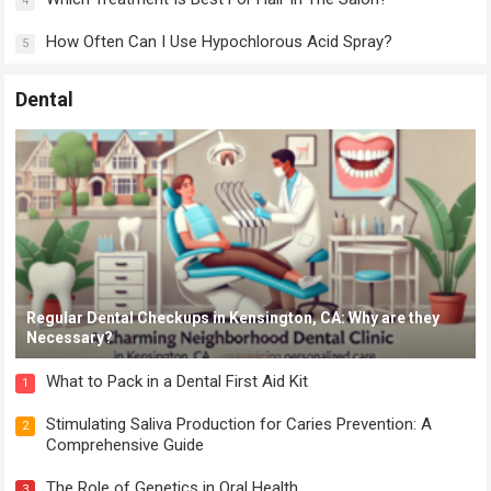
4
How Often Can I Use Hypochlorous Acid Spray?
5
Dental
Regular Dental Checkups in Kensington, CA: Why are they
Necessary?
What to Pack in a Dental First Aid Kit
1
Stimulating Saliva Production for Caries Prevention: A
2
Comprehensive Guide
The Role of Genetics in Oral Health
3