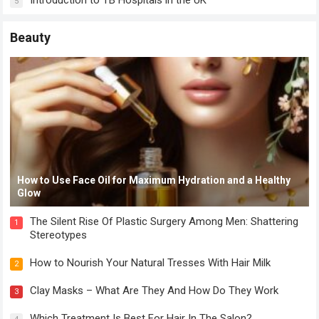
Introduction to TB Hospitals in the UK
5
Beauty
How to Use Face Oil for Maximum Hydration and a Healthy
Glow
The Silent Rise Of Plastic Surgery Among Men: Shattering
1
Stereotypes
How to Nourish Your Natural Tresses With Hair Milk
2
Clay Masks – What Are They And How Do They Work
3
Which Treatment Is Best For Hair In The Salon?