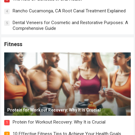
Rancho Cucamonga, CA Root Canal Treatment Explained
4
Dental Veneers for Cosmetic and Restorative Purposes: A
5
Comprehensive Guide
Fitness
Protein for Workout Recovery: Why It is Crucial
Protein for Workout Recovery: Why It is Crucial
1
10 Effective Fitness Tips to Achieve Your Health Goals
2