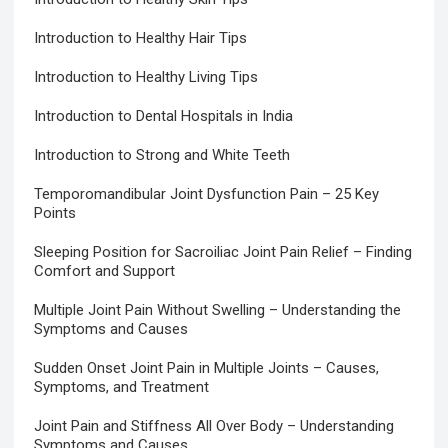
Introduction to Healthy Hair Tips
Introduction to Healthy Living Tips
Introduction to Dental Hospitals in India
Introduction to Strong and White Teeth
Temporomandibular Joint Dysfunction Pain – 25 Key
Points
Sleeping Position for Sacroiliac Joint Pain Relief – Finding
Comfort and Support
Multiple Joint Pain Without Swelling – Understanding the
Symptoms and Causes
Sudden Onset Joint Pain in Multiple Joints – Causes,
Symptoms, and Treatment
Joint Pain and Stiffness All Over Body – Understanding
Symptoms and Causes