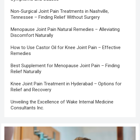
Non-Surgical Joint Pain Treatments in Nashville,
Tennessee – Finding Relief Without Surgery
Menopause Joint Pain Natural Remedies – Alleviating
Discomfort Naturally
How to Use Castor Oil for Knee Joint Pain – Effective
Remedies
Best Supplement for Menopause Joint Pain – Finding
Relief Naturally
Knee Joint Pain Treatment in Hyderabad – Options for
Relief and Recovery
Unveiling the Excellence of Wake Internal Medicine
Consultants Inc.