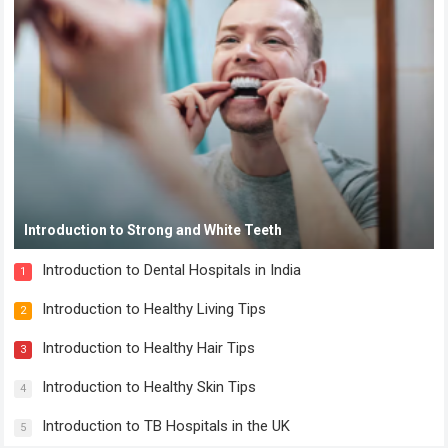
Introduction to Strong and White Teeth
Introduction to Dental Hospitals in India
1
Introduction to Healthy Living Tips
2
Introduction to Healthy Hair Tips
3
Introduction to Healthy Skin Tips
4
Introduction to TB Hospitals in the UK
5