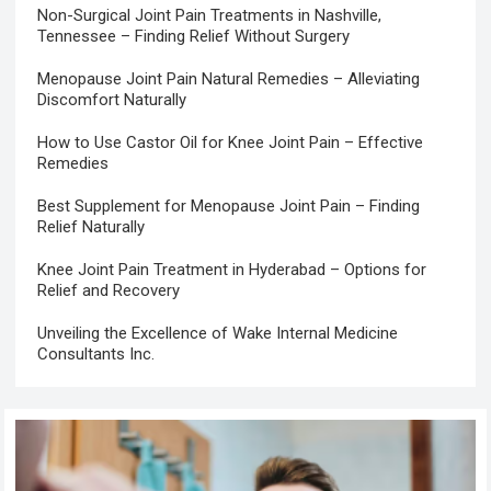
Non-Surgical Joint Pain Treatments in Nashville,
Tennessee – Finding Relief Without Surgery
Menopause Joint Pain Natural Remedies – Alleviating
Discomfort Naturally
How to Use Castor Oil for Knee Joint Pain – Effective
Remedies
Best Supplement for Menopause Joint Pain – Finding
Relief Naturally
Knee Joint Pain Treatment in Hyderabad – Options for
Relief and Recovery
Unveiling the Excellence of Wake Internal Medicine
Consultants Inc.