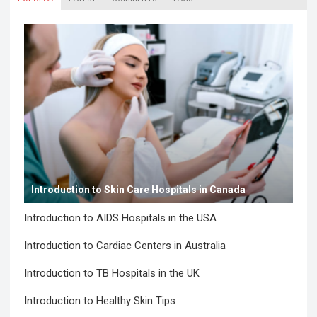
Introduction to Skin Care Hospitals in Canada
Introduction to AIDS Hospitals in the USA
Introduction to Cardiac Centers in Australia
Introduction to TB Hospitals in the UK
Introduction to Healthy Skin Tips