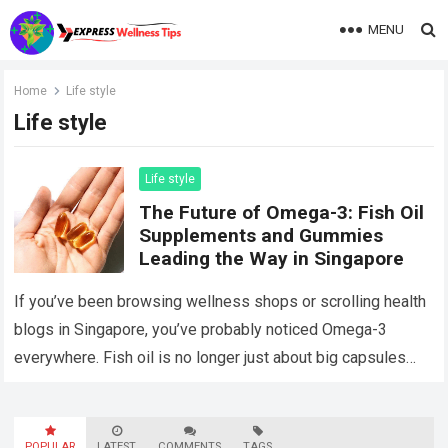
MENU
Home
Life style
Life style
Life style
The Future of Omega-3: Fish Oil
Supplements and Gummies
Leading the Way in Singapore
If you’ve been browsing wellness shops or scrolling health
blogs in Singapore, you’ve probably noticed Omega-3
everywhere. Fish oil is no longer just about big capsules
with a fishy aftertaste….
Read more
POPULAR
LATEST
COMMENTS
TAGS