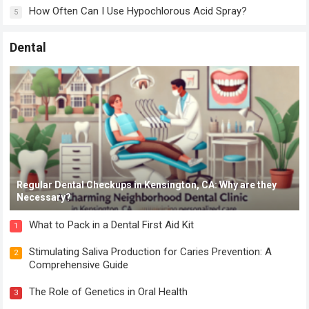
How Often Can I Use Hypochlorous Acid Spray?
5
Dental
Regular Dental Checkups in Kensington, CA: Why are they
Necessary?
What to Pack in a Dental First Aid Kit
1
Stimulating Saliva Production for Caries Prevention: A
2
Comprehensive Guide
The Role of Genetics in Oral Health
3