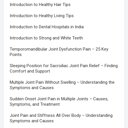
Introduction to Healthy Hair Tips
Introduction to Healthy Living Tips
Introduction to Dental Hospitals in India
Introduction to Strong and White Teeth
Temporomandibular Joint Dysfunction Pain – 25 Key
Points
Sleeping Position for Sacroiliac Joint Pain Relief – Finding
Comfort and Support
Multiple Joint Pain Without Swelling – Understanding the
Symptoms and Causes
Sudden Onset Joint Pain in Multiple Joints – Causes,
Symptoms, and Treatment
Joint Pain and Stiffness All Over Body – Understanding
Symptoms and Causes