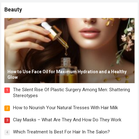
Beauty
How to Use Face Oil for Maximum Hydration and a Healthy
Glow
The Silent Rise Of Plastic Surgery Among Men: Shattering
1
Stereotypes
How to Nourish Your Natural Tresses With Hair Milk
2
Clay Masks – What Are They And How Do They Work
3
Which Treatment Is Best For Hair In The Salon?
4