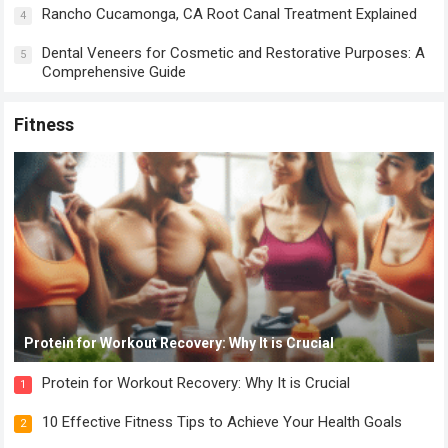
Rancho Cucamonga, CA Root Canal Treatment Explained
4
Dental Veneers for Cosmetic and Restorative Purposes: A
5
Comprehensive Guide
Fitness
Protein for Workout Recovery: Why It is Crucial
Protein for Workout Recovery: Why It is Crucial
1
10 Effective Fitness Tips to Achieve Your Health Goals
2