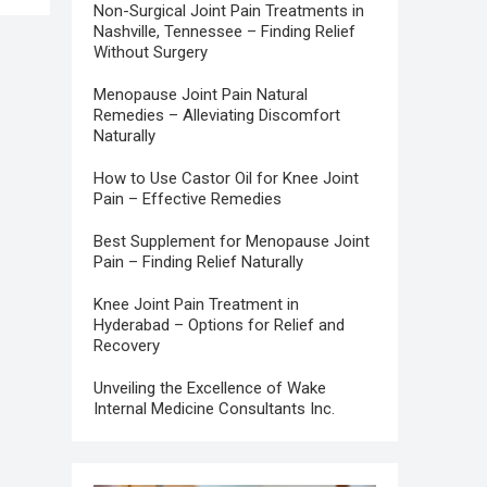
Non-Surgical Joint Pain Treatments in
Nashville, Tennessee – Finding Relief
Without Surgery
Menopause Joint Pain Natural
Remedies – Alleviating Discomfort
Naturally
How to Use Castor Oil for Knee Joint
Pain – Effective Remedies
Best Supplement for Menopause Joint
Pain – Finding Relief Naturally
Knee Joint Pain Treatment in
Hyderabad – Options for Relief and
Recovery
Unveiling the Excellence of Wake
Internal Medicine Consultants Inc.