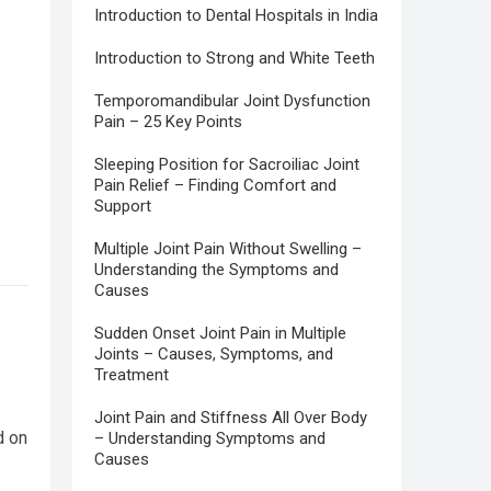
Introduction to Dental Hospitals in India
Introduction to Strong and White Teeth
Temporomandibular Joint Dysfunction
Pain – 25 Key Points
Sleeping Position for Sacroiliac Joint
Pain Relief – Finding Comfort and
Support
Multiple Joint Pain Without Swelling –
Understanding the Symptoms and
Causes
Sudden Onset Joint Pain in Multiple
Joints – Causes, Symptoms, and
Treatment
Joint Pain and Stiffness All Over Body
d on
– Understanding Symptoms and
Causes