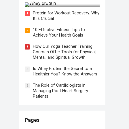
It is Crucial
Protein for Workout Recovery: Why
1
It is Crucial
10 Effective Fitness Tips to
2
Achieve Your Health Goals
How Our Yoga Teacher Training
3
Courses Offer Tools for Physical,
Mental, and Spiritual Growth
Is Whey Protein the Secret to a
4
Healthier You? Know the Answers
The Role of Cardiologists in
5
Managing Post Heart Surgery
Patients
Pages