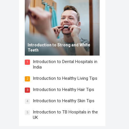
Introduction to Strong and White
Teeth
Introduction to Dental Hospitals in
1
India
Introduction to Healthy Living Tips
2
Introduction to Healthy Hair Tips
3
Introduction to Healthy Skin Tips
4
Introduction to TB Hospitals in the
5
UK