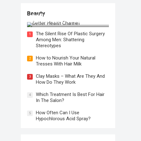
Beauty
How to Use Face Oil for Maximum
Hydration and a Healthy Glow
The Silent Rise Of Plastic Surgery
1
Among Men: Shattering
Stereotypes
How to Nourish Your Natural
2
Tresses With Hair Milk
Clay Masks – What Are They And
3
How Do They Work
Which Treatment Is Best For Hair
4
In The Salon?
How Often Can I Use
5
Hypochlorous Acid Spray?