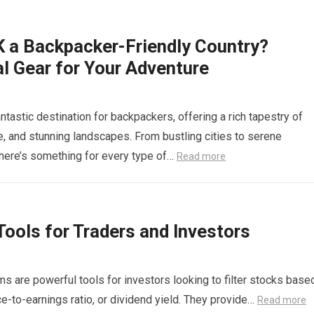
K a Backpacker-Friendly Country?
l Gear for Your Adventure
ntastic destination for backpackers, offering a rich tapestry of
re, and stunning landscapes. From bustling cities to serene
there’s something for every type of…
Read more
ools for Traders and Investors
 are powerful tools for investors looking to filter stocks base
ice-to-earnings ratio, or dividend yield. They provide…
Read more