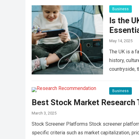
Business
Is the U
Essentia
May 14, 2025
The UK is a fa
history, cultu
countryside, 
Business
Best Stock Market Research T
March 3, 2025
Stock Screener Platforms Stock screener platforms
specific criteria such as market capitalization, pr