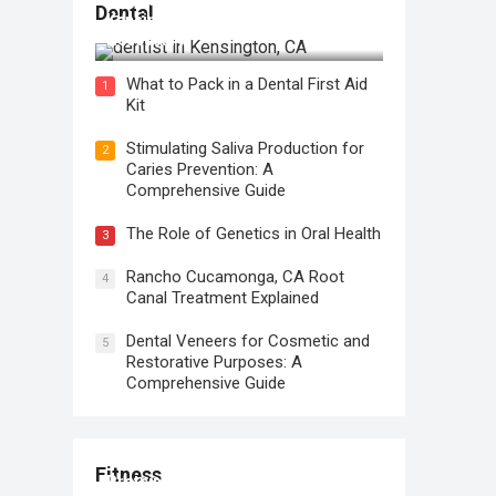
Regular Dental Checkups in
Dental
Kensington, CA: Why are they
Necessary?
What to Pack in a Dental First Aid
1
Kit
Stimulating Saliva Production for
2
Caries Prevention: A
Comprehensive Guide
The Role of Genetics in Oral Health
3
Rancho Cucamonga, CA Root
4
Canal Treatment Explained
Dental Veneers for Cosmetic and
5
Restorative Purposes: A
Comprehensive Guide
Fitness
Protein for Workout Recovery: Why