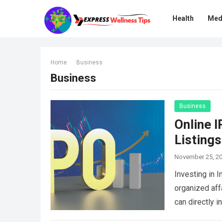
Health
Med
Home
Business
Business
Business
Online 
Listings
November 25, 2
Investing in 
organized aff
can directly i