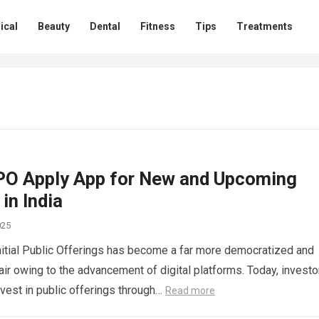
ical
Beauty
Dental
Fitness
Tips
Treatments
IPO Apply App for New and Upcoming
 in India
025
Initial Public Offerings has become a far more democratized and
air owing to the advancement of digital platforms. Today, investo
nvest in public offerings through…
Read more