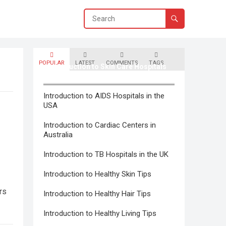
POPULAR
LATEST
COMMENTS
TAGS
Introduction to Skin Care Hospitals
in Canada
Introduction to AIDS Hospitals in the
USA
Introduction to Cardiac Centers in
Australia
Introduction to TB Hospitals in the UK
Introduction to Healthy Skin Tips
rs
Introduction to Healthy Hair Tips
Introduction to Healthy Living Tips